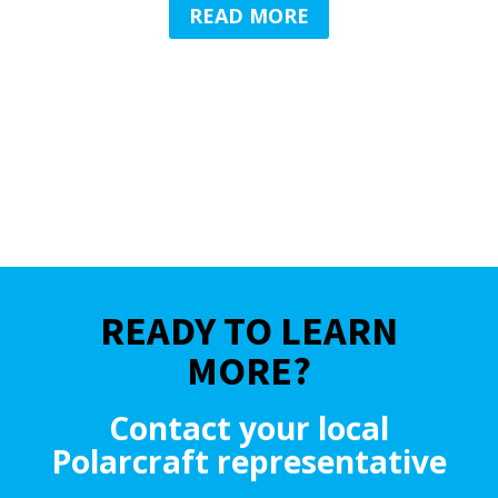
READ MORE
READY TO LEARN
MORE?
Contact your local
Polarcraft representative