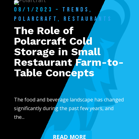
08/1/2023 –
TRENDS
,
POLARCRAFT
,
RESTAURANTS
The Role of
Polarcraft Cold
Storage in Small
Restaurant Farm-to-
Table Concepts
The food and beverage landscape has changed
significantly during the past few years, and
the...
READ MORE