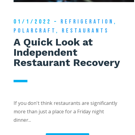
01/1/2022 –
REFRIGERATION
,
POLARCRAFT
,
RESTAURANTS
A Quick Look at
Independent
Restaurant Recovery
If you don't think restaurants are significantly
more than just a place for a Friday night
dinner...