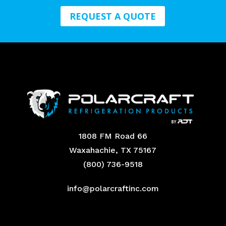
REQUEST A QUOTE
1808 FM Road 66
Waxahachie, TX 75167
(800) 736-9518
info@polarcraftinc.com