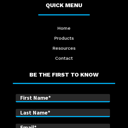
QUICK MENU
Home
Products
Resources
Contact
BE THE FIRST TO KNOW