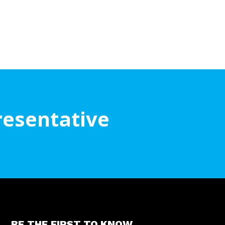
resentative
BE THE FIRST TO KNOW