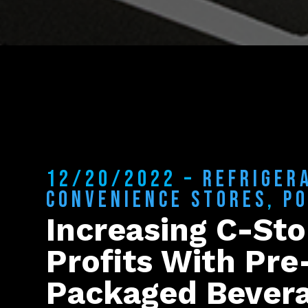
12/20/2022 –
REFRIGER
CONVENIENCE STORES
,
P
Increasing C-Sto
Profits With Pre
Packaged Bever