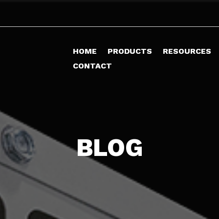
HOME
HOME
PRODUCTS
PRODUCTS
RESOURCES
RESOURCES
CONTACT
CONTACT
BLOG