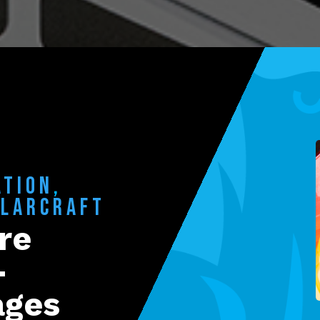
ATION
,
OLARCRAFT
re
-
ages