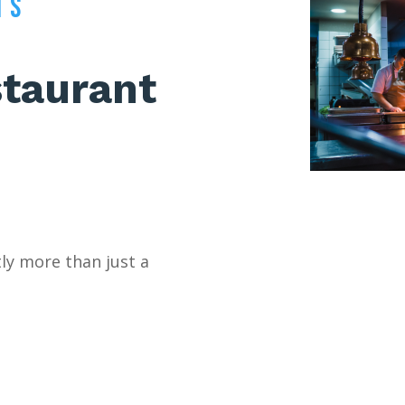
TS
taurant
tly more than just a