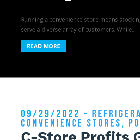
Running a convenience store means stockin
serve a diverse array of customers. While...
READ MORE
09/29/2022 –
REFRIGER
CONVENIENCE STORES
,
P
C-Store Profits 