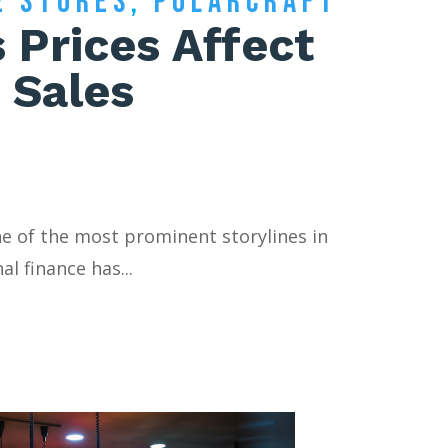
E STORES
,
POLARCRAFT
 Prices Affect
 Sales
ne of the most prominent storylines in
l finance has...