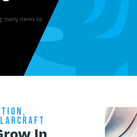
g many items to
ATION
,
OLARCRAFT
Grow In