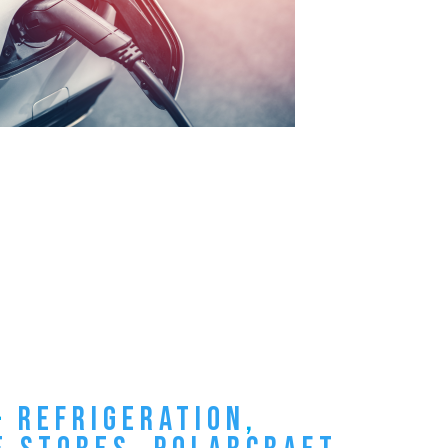
–
REFRIGERATION
,