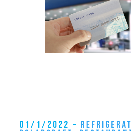
01/1/2022 –
REFRIGERA