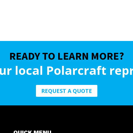
READY TO LEARN MORE?
ur local Polarcraft rep
REQUEST A QUOTE
QUICK MENU