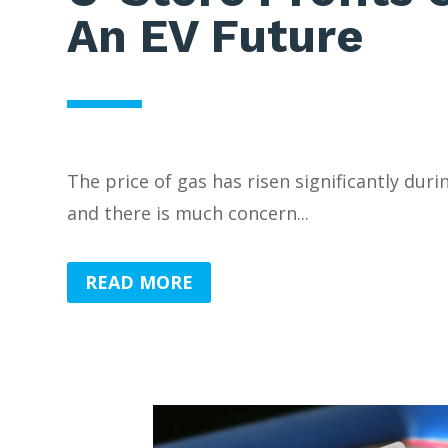
An EV Future
The price of gas has risen significantly duri
and there is much concern...
READ MORE