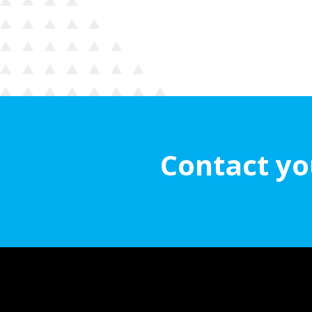
Contact yo