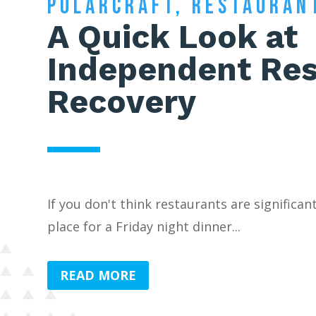
POLARCRAFT
,
RESTAURAN
A Quick Look at
Independent Res
Recovery
If you don't think restaurants are significan
place for a Friday night dinner...
READ MORE