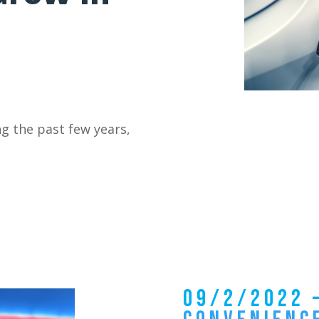
ng the past few years,
09/2/2022 