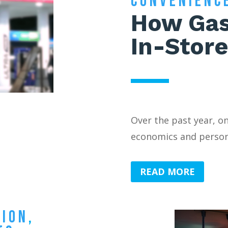
CONVENIENC
How Gas
In-Store
Over the past year, o
economics and persona
READ MORE
TION
,