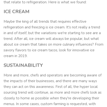
that relate to refrigeration.
Here is what we found:
ICE CREAM
Maybe the king of all trends that requires effective
refrigeration and freezing is ice cream. It's not really a trend
in and of itself, but the variations we're starting to see are a
trend. After all, ice cream will always be popular, but what
about ice cream that takes on more culinary influences? From
savory flavors to ice cream tacos, look for innovative ice
cream in 2019.
SUSTAINABILITY
More and more, chefs and operators are becoming aware of
the impacts of their businesses, and there are many ways
they can act on this awareness. First of all, the hyper local
sourcing trend will continue, as more and more chefs look as
closely to home as possible when they're developing their
menus. In some cases, custom farming is requested, with