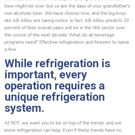
beer might be over, but so are the days of your grandfather's
non-alcoholic beer. We have choices now, and the big boys
like AB InBev are taking notice. In fact, AB InBev predicts 20
percent of their overall sales will be in the N/A sector over
the course of the next decade. What do all beverage
programs need? Effective refrigeration and freezers to name
a few.
While refrigeration is
important, every
operation requires a
unique refrigeration
system.
At RDT, we want you to be on top of the trends, and we
know refrigeration can help. Even if these trends have no