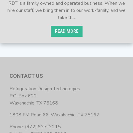
RDT is a family owned and operated business. When we
hire our staff, we bring them in to our work-family, and we
take th...
READ MORE
CONTACT US
Refrigeration Design Technologies
P.O. Box 622.
Waxahachie, TX 75168
1808 FM Road 66. Waxahachie, TX 75167
Phone: (972) 937-3215