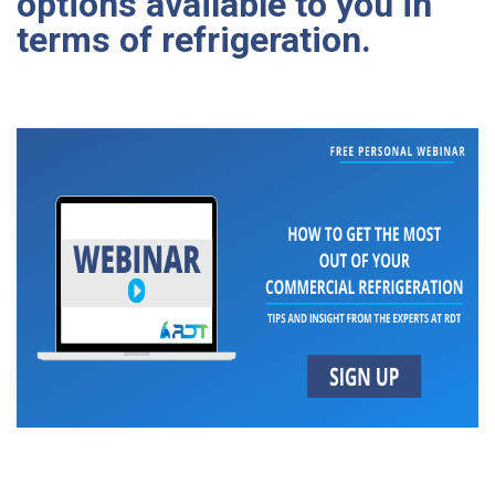
options available to you in
terms of refrigeration.