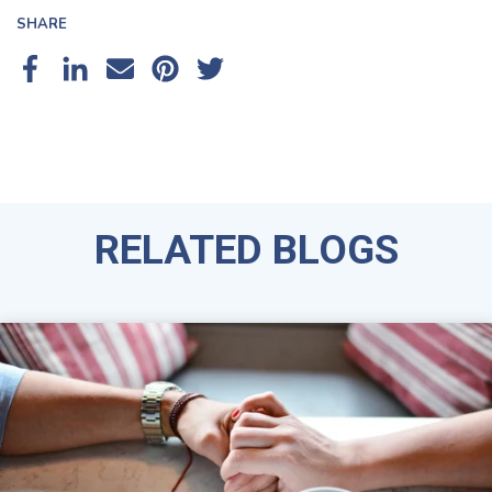
SHARE
RELATED BLOGS