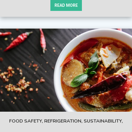
READ MORE
FOOD SAFETY,
REFRIGERATION,
SUSTAINABILITY,