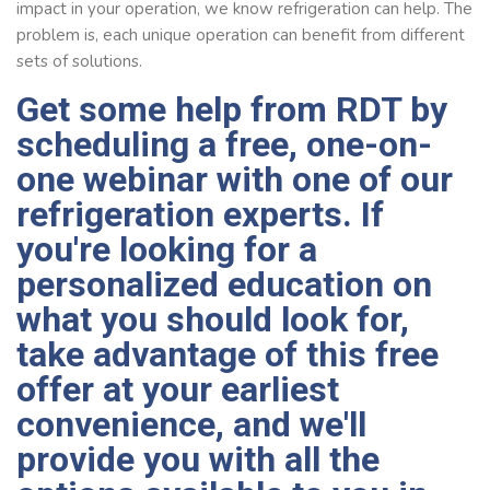
impact in your operation, we know refrigeration can help. The
problem is, each unique operation can benefit from different
sets of solutions.
Get some help from RDT by
scheduling a free,
one-on-
one webinar
with one of our
refrigeration experts. If
you're looking for a
personalized education on
what you should look for,
take advantage of this free
offer at your earliest
convenience, and we'll
provide you with all the