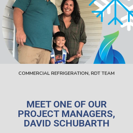
COMMERCIAL REFRIGERATION,
RDT TEAM
MEET ONE OF OUR
PROJECT MANAGERS,
DAVID SCHUBARTH