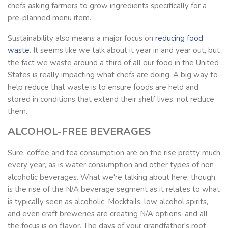
chefs asking farmers to grow ingredients specifically for a
pre-planned menu item.
Sustainability also means a major focus on
reducing food
waste
. It seems like we talk about it year in and year out, but
the fact we waste around a third of all our food in the United
States is really impacting what chefs are doing. A big way to
help reduce that waste is to ensure foods are held and
stored in conditions that extend their shelf lives, not reduce
them.
ALCOHOL-FREE BEVERAGES
Sure, coffee and tea consumption are on the rise pretty much
every year, as is water consumption and other types of non-
alcoholic beverages. What we're talking about here, though,
is the rise of the N/A beverage segment as it relates to what
is typically seen as alcoholic. Mocktails, low alcohol spirits,
and even craft breweries are creating N/A options, and all
the focus is on flavor. The days of your grandfather's root