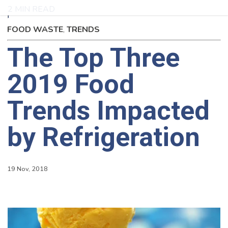
2 MIN READ
FOOD WASTE
,
TRENDS
The Top Three
2019 Food
Trends Impacted
by Refrigeration
19 Nov, 2018