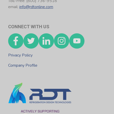
Toll-Free: (800) 736-9518
email:
info@rdtonline.com
CONNECT WITH US
Privacy Policy
Company Profile