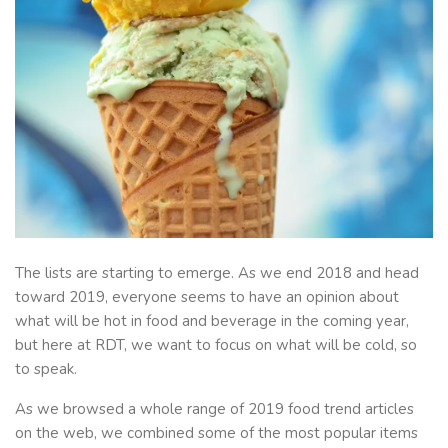
The lists are starting to emerge. As we end 2018 and head
toward 2019, everyone seems to have an opinion about
what will be hot in food and beverage in the coming year,
but here at RDT, we want to focus on what will be cold, so
to speak.
As we browsed a whole range of 2019 food trend articles
on the web, we combined some of the most popular items