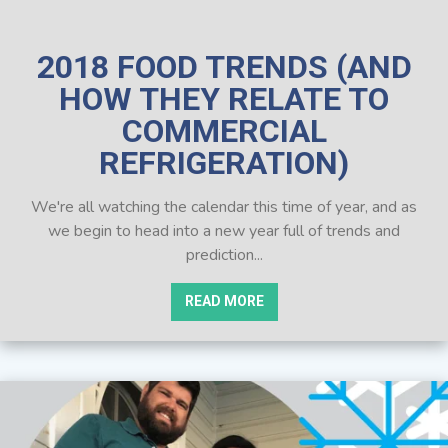
2018 FOOD TRENDS (AND
HOW THEY RELATE TO
COMMERCIAL
REFRIGERATION)
We're all watching the calendar this time of year, and as
we begin to head into a new year full of trends and
prediction...
READ MORE