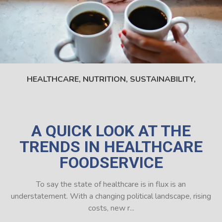
HEALTHCARE,
NUTRITION,
SUSTAINABILITY,
A QUICK LOOK AT THE
TRENDS IN HEALTHCARE
FOODSERVICE
To say the state of healthcare is in flux is an
understatement. With a changing political landscape, rising
costs, new r...