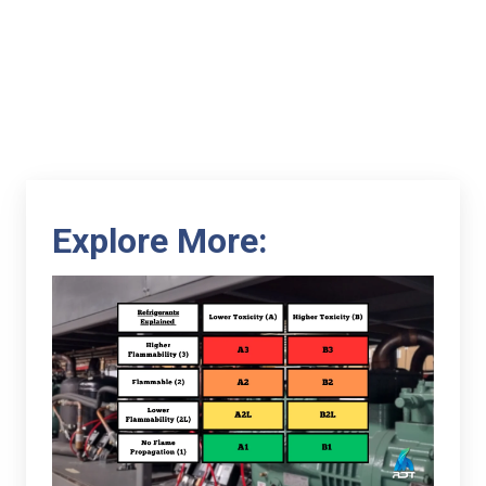
Explore More: