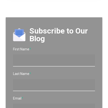
Subscribe to Our
Blog
First Name
*
Last Name
*
Email
*