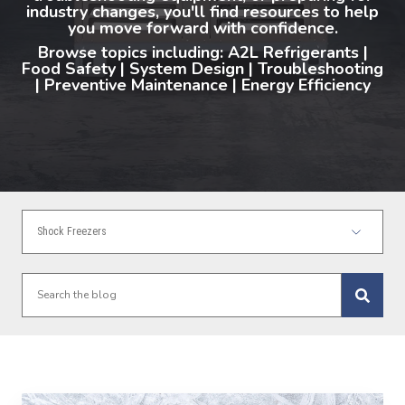
industry changes, you'll find resources to help
you move forward with confidence.
Browse topics including: A2L Refrigerants |
Food Safety | System Design | Troubleshooting
| Preventive Maintenance | Energy Efficiency