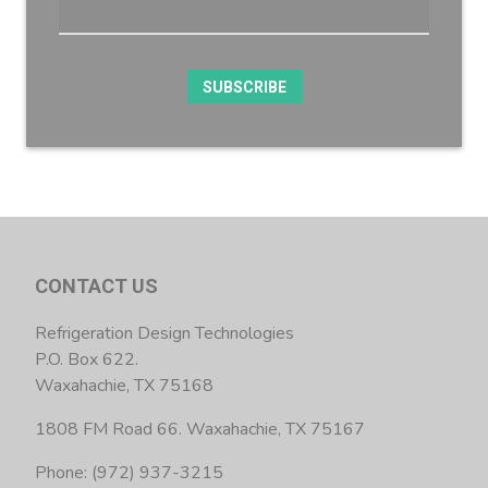
CONTACT US
Refrigeration Design Technologies
P.O. Box 622.
Waxahachie, TX 75168
1808 FM Road 66. Waxahachie, TX 75167
Phone: (972) 937-3215