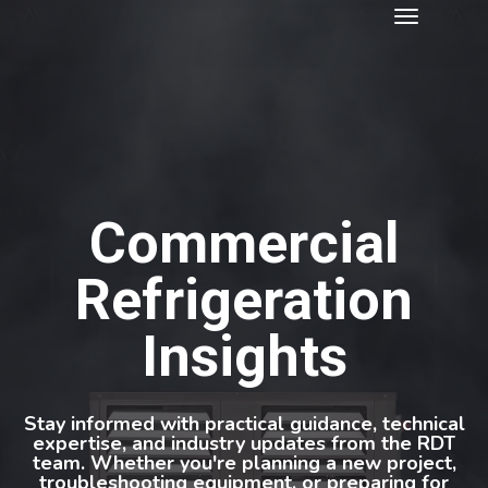
Commercial
Refrigeration
Insights
Stay informed with practical guidance, technical
expertise, and industry updates from the RDT
team. Whether you're planning a new project,
troubleshooting equipment, or preparing for