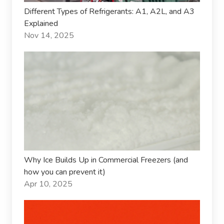
Different Types of Refrigerants: A1, A2L, and A3
Explained
Nov 14, 2025
Why Ice Builds Up in Commercial Freezers (and
how you can prevent it)
Apr 10, 2025