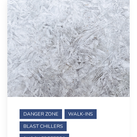
DANGER ZONE
WALK-INS
BLAST CHILLERS