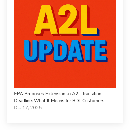
EPA Proposes Extension to A2L Transition
Deadline: What It Means for RDT Customers
Oct 17, 2025