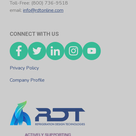
Toll-Free: (800) 736-9518
email:
info@rdtonline.com
CONNECT WITH US
Privacy Policy
Company Profile