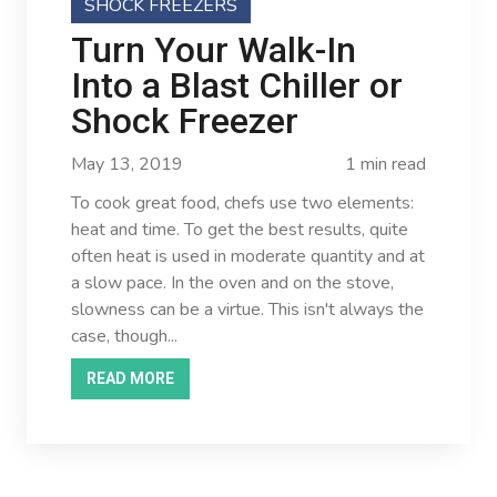
SHOCK FREEZERS
Turn Your Walk-In
Into a Blast Chiller or
Shock Freezer
May 13, 2019
1 min read
To cook great food, chefs use two elements:
heat and time. To get the best results, quite
often heat is used in moderate quantity and at
a slow pace. In the oven and on the stove,
slowness can be a virtue. This isn't always the
case, though...
READ MORE