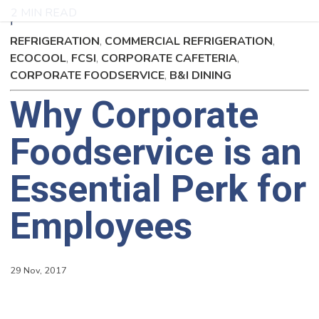
2 MIN READ
REFRIGERATION
,
COMMERCIAL REFRIGERATION
,
ECOCOOL
,
FCSI
,
CORPORATE CAFETERIA
,
CORPORATE FOODSERVICE
,
B&I DINING
Why Corporate
Foodservice is an
Essential Perk for
Employees
29 Nov, 2017