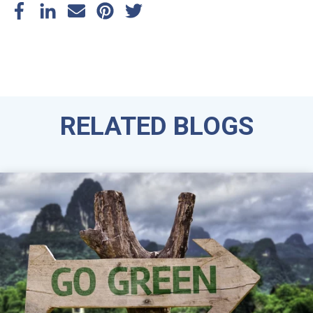
RELATED BLOGS