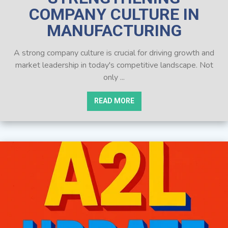
COMPANY CULTURE IN
MANUFACTURING
A strong company culture is crucial for driving growth and
market leadership in today's competitive landscape. Not
only ...
READ MORE