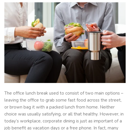
The office lunch break used to consist of two main options –
leaving the office to grab some fast food across the street,
or brown bag it with a packed lunch from home. Neither
choice was usually satisfying, or all that healthy. However, in
today’s workplace, corporate dining is just as important of a
job benefit as vacation days or a free phone. In fact, many