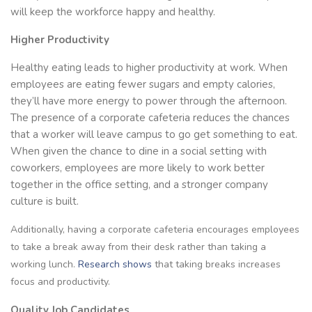
will keep the workforce happy and healthy.
Higher Productivity
Healthy eating leads to higher productivity at work. When
employees are eating fewer sugars and empty calories,
they’ll have more energy to power through the afternoon.
The presence of a corporate cafeteria reduces the chances
that a worker will leave campus to go get something to eat.
When given the chance to dine in a social setting with
coworkers, employees are more likely to work better
together in the office setting, and a stronger company
culture is built.
Additionally, having a corporate cafeteria encourages employees
to take a break away from their desk rather than taking a
working lunch.
Research shows
that taking breaks increases
focus and productivity.
Quality Job Candidates