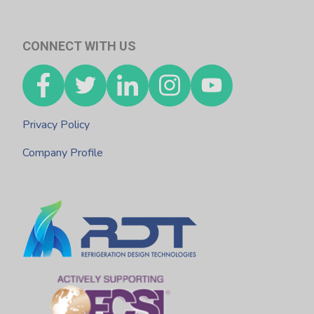
CONNECT WITH US
Privacy Policy
Company Profile