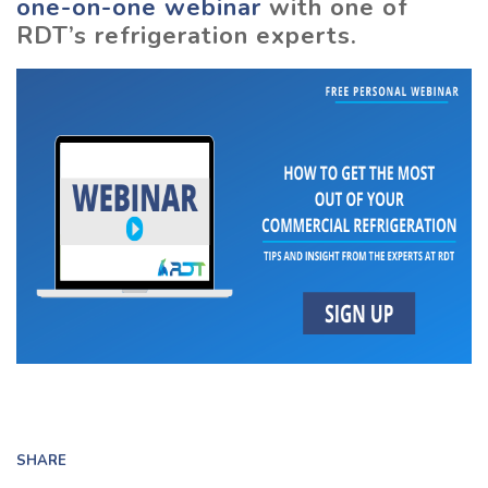
one-on-one webinar
with one of
RDT’s refrigeration experts.
SHARE