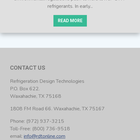
refrigerants. In early...
READ MORE
CONTACT US
Refrigeration Design Technologies
P.O. Box 622.
Waxahachie, TX 75168
1808 FM Road 66. Waxahachie, TX 75167
Phone: (972) 937-3215
Toll-Free: (800) 736-9518
email:
info@rdtonline.com