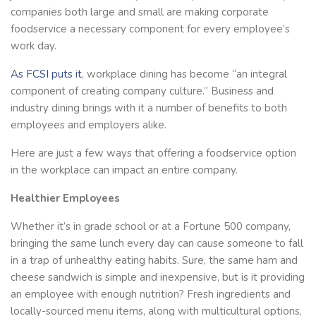
companies both large and small are making corporate
foodservice a necessary component for every employee’s
work day.
As FCSI puts it
, workplace dining has become “an integral
component of creating company culture.” Business and
industry dining brings with it a number of benefits to both
employees and employers alike.
Here are just a few ways that offering a foodservice option
in the workplace can impact an entire company.
Healthier Employees
Whether it’s in grade school or at a Fortune 500 company,
bringing the same lunch every day can cause someone to fall
in a trap of unhealthy eating habits. Sure, the same ham and
cheese sandwich is simple and inexpensive, but is it providing
an employee with enough nutrition? Fresh ingredients and
locally-sourced menu items, along with multicultural options,