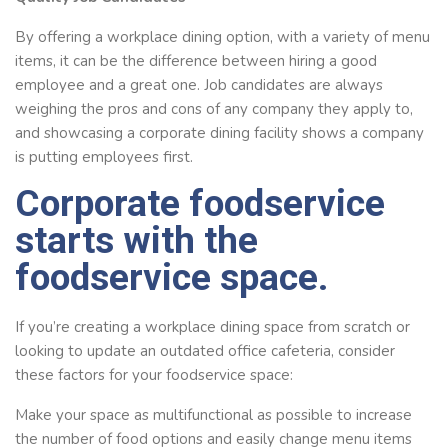
By offering a workplace dining option, with a variety of menu
items, it can be the difference between hiring a good
employee and a great one. Job candidates are always
weighing the pros and cons of any company they apply to,
and showcasing a corporate dining facility shows a company
is putting employees first.
Corporate foodservice
starts with the
foodservice space.
If you’re creating a workplace dining space from scratch or
looking to update an outdated office cafeteria, consider
these factors for your foodservice space:
Make your space as multifunctional as possible to increase
the number of food options and easily change menu items