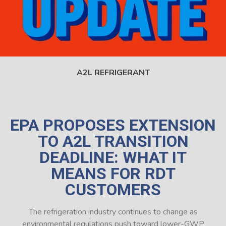
A2L REFRIGERANT
EPA PROPOSES EXTENSION
TO A2L TRANSITION
DEADLINE: WHAT IT
MEANS FOR RDT
CUSTOMERS
The refrigeration industry continues to change as
environmental regulations push toward lower-GWP