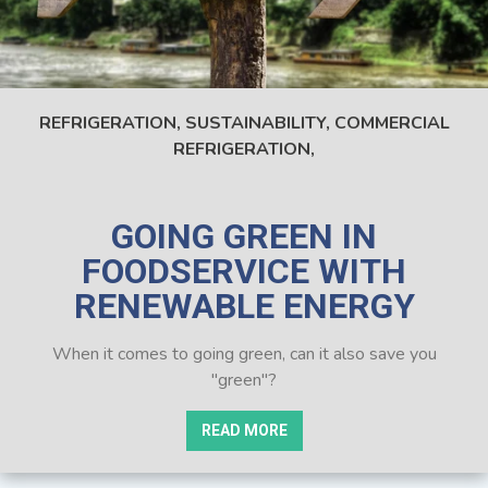
REFRIGERATION,
SUSTAINABILITY,
COMMERCIAL
REFRIGERATION,
GOING GREEN IN
FOODSERVICE WITH
RENEWABLE ENERGY
When it comes to going green, can it also save you
"green"?
READ MORE