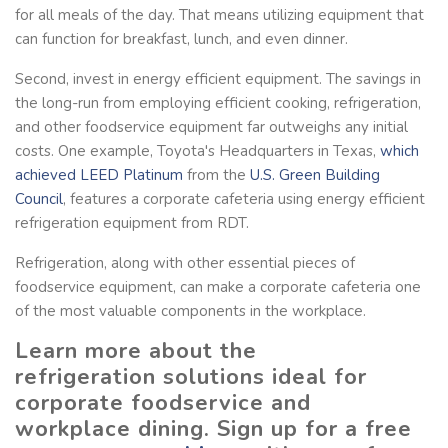
for all meals of the day. That means utilizing equipment that
can function for breakfast, lunch, and even dinner.
Second, invest in energy efficient equipment. The savings in
the long-run from employing efficient cooking, refrigeration,
and other foodservice equipment far outweighs any initial
costs. One example, Toyota's Headquarters in Texas,
which
achieved
LEED Platinum
from the
U.S. Green Building
Council
, features a corporate cafeteria using energy efficient
refrigeration equipment from RDT.
Refrigeration, along with other essential pieces of
foodservice equipment, can make a corporate cafeteria one
of the most valuable components in the workplace.
Learn more about the
refrigeration solutions ideal for
corporate foodservice and
workplace dining. Sign up for a free