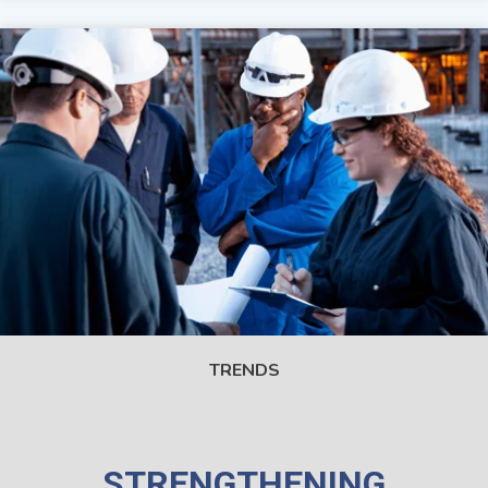
TRENDS
STRENGTHENING