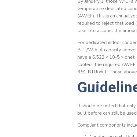
By January 1, those WICFs 
temperature dedicated conde
(AWEF). This is an annualized
required to reject that load 
take into account the amount
For dedicated indoor conde
BTU/W-h. A capacity above 
have a 6.522 × 10-5 × qnet
coolers, the required AWEF 
3.91 BTU/W-h. Those above 
Guidelin
It should be noted that onl
built before can still be use
Compliant components inclu
Condensing units that 