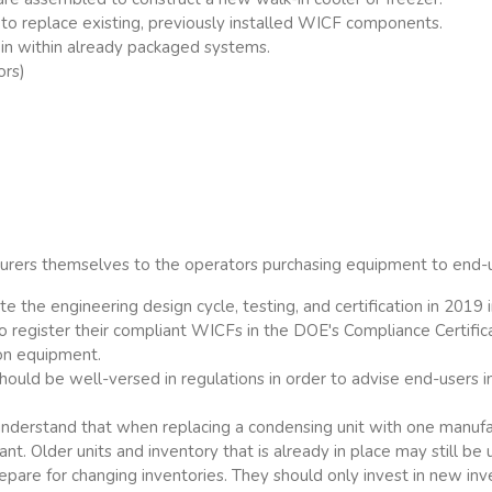
to replace existing, previously installed WICF components.
in within already packaged systems.
ors)
urers themselves to the operators purchasing equipment to end-
e the engineering design cycle, testing, and certification in 2019
so register their compliant WICFs in the DOE's Compliance Certi
ion equipment.
hould be well-versed in regulations in order to advise end-users i
nderstand that when replacing a condensing unit with one manufa
. Older units and inventory that is already in place may still be 
epare for changing inventories. They should only invest in new i