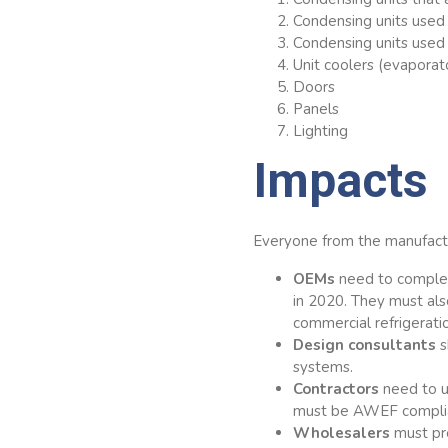
Condensing units used 
Condensing units used 
Unit coolers (evaporat
Doors
Panels
Lighting
Impacts
Everyone from the manufact
OEMs
need to complet
in 2020. They must al
commercial refrigerat
Design consultants
s
systems.
Contractors
need to u
must be AWEF compliant
Wholesalers
must pr