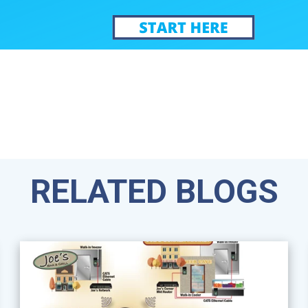
RELATED BLOGS