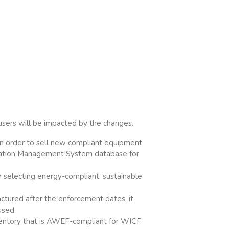
users will be impacted by the changes.
 in order to sell new compliant equipment
fication Management System database for
n selecting energy-compliant, sustainable
ctured after the enforcement dates, it
used.
nventory that is AWEF-compliant for WICF