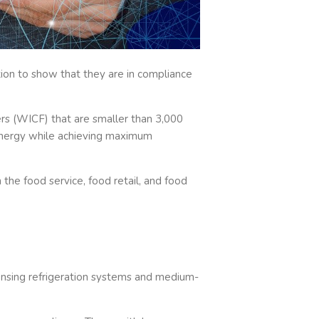
tion to show that they are in compliance
rs (WICF) that are smaller than 3,000
f energy while achieving maximum
the food service, food retail, and food
nsing refrigeration systems and medium-