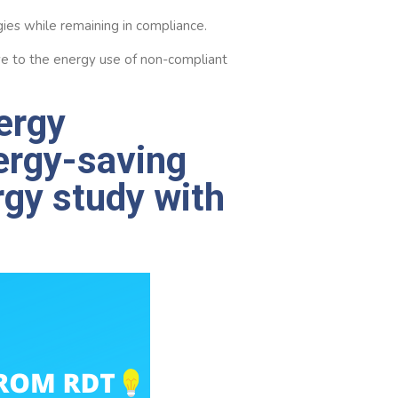
gies while remaining in compliance.
ive to the energy use of non-compliant
ergy
ergy-saving
rgy study with