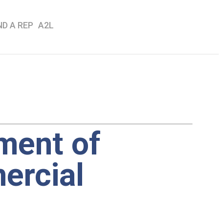
ND A REP
A2L
ment of
ercial