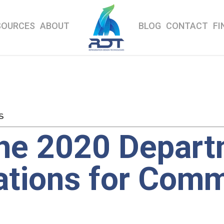
SOURCES
ABOUT
BLOG
CONTACT
FI
S
the 2020 Depart
ations for Comm