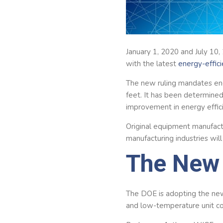
January 1, 2020 and July 10,
with the latest
energy-effic
The new ruling mandates ene
feet. It has been determined
improvement in energy effic
Original equipment manufactu
manufacturing industries wil
The New 
The DOE is adopting the new
and low-temperature unit coo