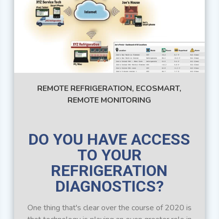
REMOTE REFRIGERATION,
ECOSMART,
REMOTE MONITORING
DO YOU HAVE ACCESS
TO YOUR
REFRIGERATION
DIAGNOSTICS?
One thing that's clear over the course of 2020 is