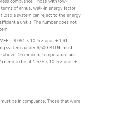
ress compliance. Those with low-
terms of annual walk-in energy factor
eat load a system can reject to the energy
efficient a unit is. The number does not
stem.
WEF is 9.091 × 10-5 × qnet + 1.81
ing systems under 6,500 BTU/h must
se above. On medium-temperature unit
h need to be at 1.575 × 10-5 × qnet +
 must be in compliance. Those that were