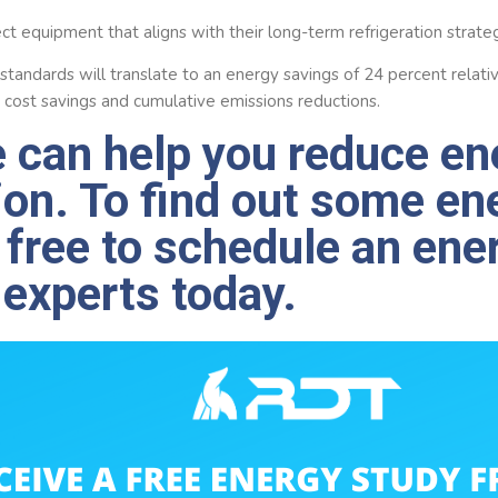
ct equipment that aligns with their long-term refrigeration strate
 standards will translate to an energy savings of 24 percent relat
 in cost savings and cumulative emissions reductions.
 can help you reduce en
on. To find out some en
l free to schedule an ene
 experts today.