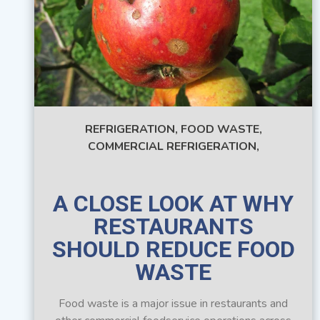
REFRIGERATION,
FOOD WASTE,
COMMERCIAL REFRIGERATION,
A CLOSE LOOK AT WHY
RESTAURANTS
SHOULD REDUCE FOOD
WASTE
Food waste is a major issue in restaurants and