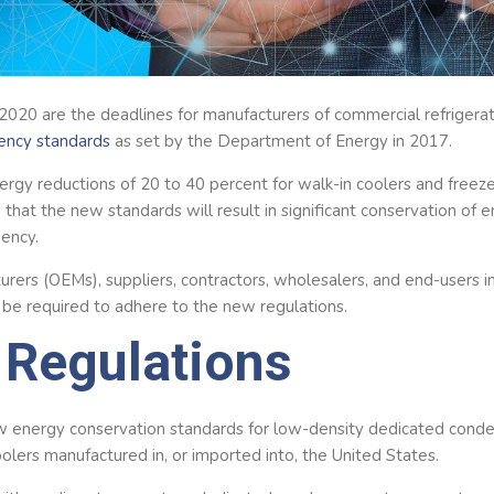
 2020 are the deadlines for manufacturers of commercial refrigera
iency standards
as set by the Department of Energy in 2017.
rgy reductions of 20 to 40 percent for walk-in coolers and freeze
 that the new standards will result in significant conservation o
iency.
rers (OEMs), suppliers, contractors, wholesalers, and end-users in 
l be required to adhere to the new regulations.
Regulations
 energy conservation standards for low-density dedicated conde
lers manufactured in, or imported into, the United States.