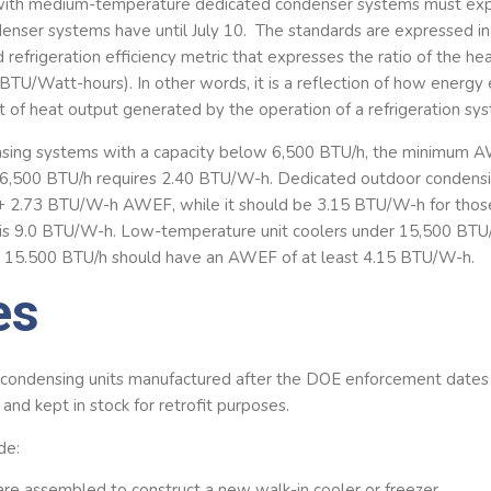
with medium-temperature dedicated condenser systems must exp
nser systems have until July 10. The standards are expressed in 
 refrigeration efficiency metric that expresses the ratio of the h
(BTU/Watt-hours). In other words, it is a reflection of how energy 
 of heat output generated by the operation of a refrigeration sy
nsing systems with a capacity below 6,500 BTU/h, the minimum A
6,500 BTU/h requires 2.40 BTU/W-h. Dedicated outdoor condens
 + 2.73 BTU/W-h AWEF, while it should be 3.15 BTU/W-h for tho
is 9.0 BTU/W-h. Low-temperature unit coolers under 15,500 BTU/
15.500 BTU/h should have an AWEF of at least 4.15 BTU/W-h.
es
y condensing units manufactured after the DOE enforcement dates
d and kept in stock for retrofit purposes.
de:
are assembled to construct a new walk-in cooler or freezer.