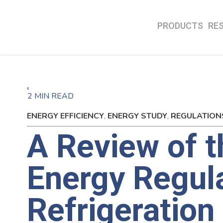
PRODUCTS
RE
2 MIN READ
ENERGY EFFICIENCY
,
ENERGY STUDY
,
REGULATION
A Review of 
Energy Regul
Refrigeration