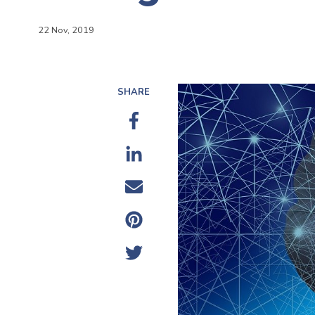
22 Nov, 2019
SHARE