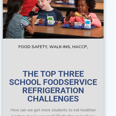
FOOD SAFETY,
WALK-INS,
HACCP,
THE TOP THREE
SCHOOL FOODSERVICE
REFRIGERATION
CHALLENGES
How can we get more students to eat healthier