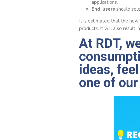
applications.
End-users
should sele
It is estimated that the new
products. It will also result
At RDT, we
consumpti
ideas, fee
one of our